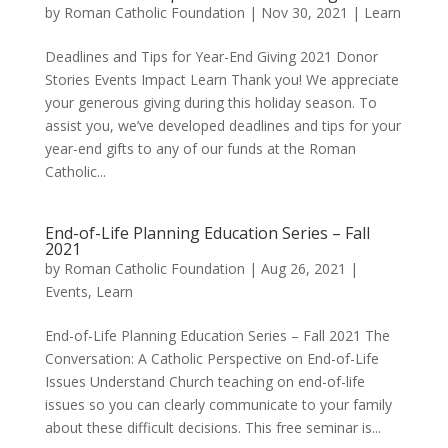
by
Roman Catholic Foundation
|
Nov 30, 2021
|
Learn
Deadlines and Tips for Year-End Giving 2021 Donor
Stories Events Impact Learn Thank you! We appreciate
your generous giving during this holiday season. To
assist you, we’ve developed deadlines and tips for your
year-end gifts to any of our funds at the Roman
Catholic...
End-of-Life Planning Education Series – Fall
2021
by
Roman Catholic Foundation
|
Aug 26, 2021
|
Events
,
Learn
End-of-Life Planning Education Series – Fall 2021 The
Conversation: A Catholic Perspective on End-of-Life
Issues Understand Church teaching on end-of-life
issues so you can clearly communicate to your family
about these difficult decisions. This free seminar is...