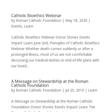
Catholic Bioethics Webinar
by
Roman Catholic Foundation
|
May 18, 2020
|
Events
,
Learn
Catholic Bioethics Webinar Donor Stories Events
Impact Learn June 2nd, Principles of Catholic Bioethics
Webinar Whether death comes suddenly or after a
prolonged illness, most of us are not comfortable
discussing our medical wishes or end-of-life plans with
our loved...
A Message on Stewardship at the Roman
Catholic Foundation
by
Roman Catholic Foundation
|
Jul 25, 2019
|
Learn
A Message on Stewardship at the Roman Catholic
Foundation Donor Stories Events Impact Learn The