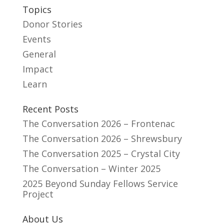
Topics
Donor Stories
Events
General
Impact
Learn
Recent Posts
The Conversation 2026 – Frontenac
The Conversation 2026 – Shrewsbury
The Conversation 2025 – Crystal City
The Conversation – Winter 2025
2025 Beyond Sunday Fellows Service
Project
About Us