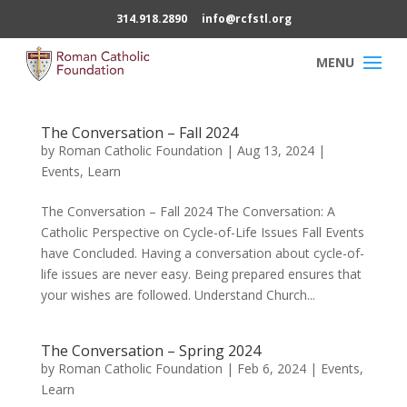
314.918.2890
info@rcfstl.org
The Conversation – Fall 2024
by
Roman Catholic Foundation
|
Aug 13, 2024
|
Events
,
Learn
The Conversation – Fall 2024 The Conversation: A
Catholic Perspective on Cycle-of-Life Issues Fall Events
have Concluded. Having a conversation about cycle-of-
life issues are never easy. Being prepared ensures that
your wishes are followed. Understand Church...
The Conversation – Spring 2024
by
Roman Catholic Foundation
|
Feb 6, 2024
|
Events
,
Learn