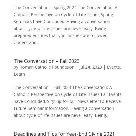
The Conversation – Spring 2024 The Conversation: A
Catholic Perspective on Cycle-of-Life Issues Spring
Seminars have Concluded. Having a conversation
about cycle-of-life issues are never easy. Being
prepared ensures that your wishes are followed.
Understand...
The Conversation – Fall 2023
by
Roman Catholic Foundation
|
Jul 24, 2023
|
Events
,
Learn
The Conversation – Fall 2023 The Conversation: A
Catholic Perspective on Cycle-of-Life Issues Fall Events
have Concluded. Sign up for our Newsletter to Receive
Future Seminar Information. Having a conversation
about cycle-of-life issues are never easy. Being...
Deadlines and Tips for Year-End Giving 2021