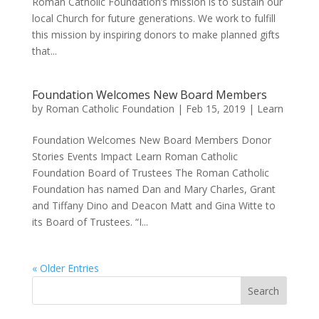
Roman Catholic Foundation’s mission is to sustain our
local Church for future generations. We work to fulfill
this mission by inspiring donors to make planned gifts
that...
Foundation Welcomes New Board Members
by
Roman Catholic Foundation
|
Feb 15, 2019
|
Learn
Foundation Welcomes New Board Members Donor
Stories Events Impact Learn Roman Catholic
Foundation Board of Trustees The Roman Catholic
Foundation has named Dan and Mary Charles, Grant
and Tiffany Dino and Deacon Matt and Gina Witte to
its Board of Trustees. “I...
« Older Entries