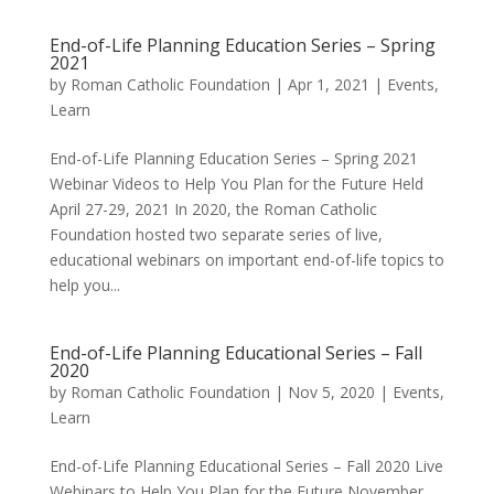
End-of-Life Planning Education Series – Spring
2021
by
Roman Catholic Foundation
|
Apr 1, 2021
|
Events
,
Learn
End-of-Life Planning Education Series – Spring 2021
Webinar Videos to Help You Plan for the Future Held
April 27-29, 2021 In 2020, the Roman Catholic
Foundation hosted two separate series of live,
educational webinars on important end-of-life topics to
help you...
End-of-Life Planning Educational Series – Fall
2020
by
Roman Catholic Foundation
|
Nov 5, 2020
|
Events
,
Learn
End-of-Life Planning Educational Series – Fall 2020 Live
Webinars to Help You Plan for the Future November