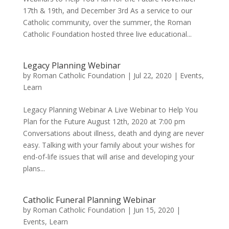
17th & 19th, and December 3rd As a service to our
Catholic community, over the summer, the Roman
Catholic Foundation hosted three live educational...
Legacy Planning Webinar
by
Roman Catholic Foundation
|
Jul 22, 2020
|
Events
,
Learn
Legacy Planning Webinar A Live Webinar to Help You
Plan for the Future August 12th, 2020 at 7:00 pm
Conversations about illness, death and dying are never
easy. Talking with your family about your wishes for
end-of-life issues that will arise and developing your
plans...
Catholic Funeral Planning Webinar
by
Roman Catholic Foundation
|
Jun 15, 2020
|
Events
,
Learn